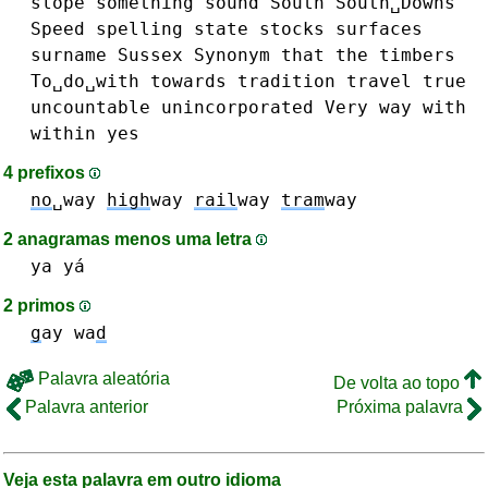
slope
something
sound
South
South␣Downs
Speed
spelling
state
stocks
surfaces
surname
Sussex
Synonym
that
the
timbers
To␣do␣with
towards
tradition
travel
true
uncountable
unincorporated
Very
way
with
within
yes
4 prefixos
no
␣way
high
way
rail
way
tram
way
2 anagramas menos uma letra
ya yá
2 primos
g
ay
wa
d
Palavra aleatória
De volta ao topo
Palavra anterior
Próxima palavra
Veja esta palavra em outro idioma