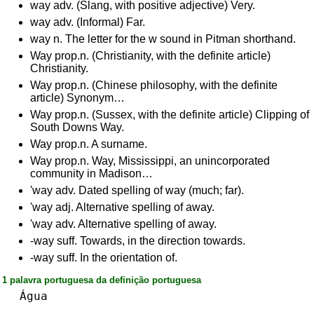
way adv. (Slang, with positive adjective) Very.
way adv. (Informal) Far.
way n. The letter for the w sound in Pitman shorthand.
Way prop.n. (Christianity, with the definite article)
Christianity.
Way prop.n. (Chinese philosophy, with the definite
article) Synonym…
Way prop.n. (Sussex, with the definite article) Clipping of
South Downs Way.
Way prop.n. A surname.
Way prop.n. Way, Mississippi, an unincorporated
community in Madison…
'way adv. Dated spelling of way (much; far).
'way adj. Alternative spelling of away.
'way adv. Alternative spelling of away.
-way suff. Towards, in the direction towards.
-way suff. In the orientation of.
1 palavra portuguesa da definição portuguesa
Água