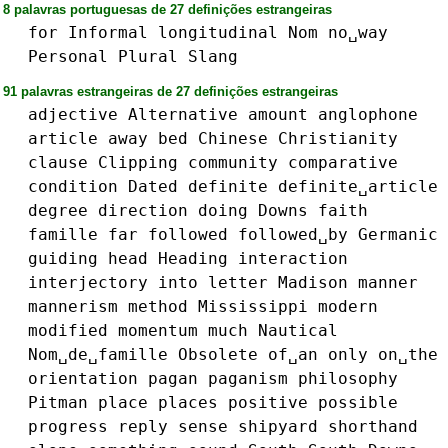
8 palavras portuguesas de 27 definições estrangeiras
for
Informal
longitudinal
Nom
no␣way
Personal
Plural
Slang
91 palavras estrangeiras de 27 definições estrangeiras
adjective
Alternative
amount
anglophone
article
away
bed
Chinese
Christianity
clause
Clipping
community
comparative
condition
Dated
definite
definite␣article
degree
direction
doing
Downs
faith
famille
far
followed
followed␣by
Germanic
guiding
head
Heading
interaction
interjectory
into
letter
Madison
manner
mannerism
method
Mississippi
modern
modified
momentum
much
Nautical
Nom␣de␣famille
Obsolete
of␣an
only
on␣the
orientation
pagan
paganism
philosophy
Pitman
place
places
positive
possible
progress
reply
sense
shipyard
shorthand