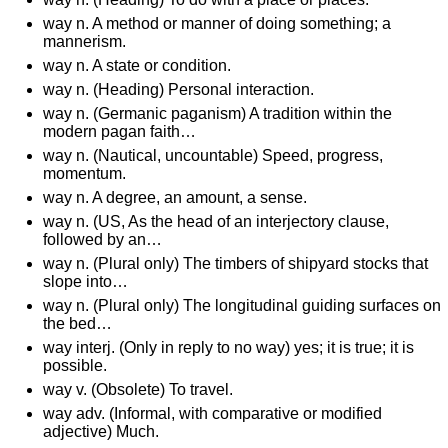
way n. A method or manner of doing something; a
mannerism.
way n. A state or condition.
way n. (Heading) Personal interaction.
way n. (Germanic paganism) A tradition within the
modern pagan faith…
way n. (Nautical, uncountable) Speed, progress,
momentum.
way n. A degree, an amount, a sense.
way n. (US, As the head of an interjectory clause,
followed by an…
way n. (Plural only) The timbers of shipyard stocks that
slope into…
way n. (Plural only) The longitudinal guiding surfaces on
the bed…
way interj. (Only in reply to no way) yes; it is true; it is
possible.
way v. (Obsolete) To travel.
way adv. (Informal, with comparative or modified
adjective) Much.