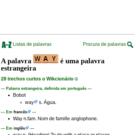
Listas de palavras
Procura de palavras
A palavra
é uma palavra
estrangeira
28 trechos curtos o Wikcionário
— Palavra estrangeira, definida em português —
Bobot
way
s. Água.
— Em
francês
—
Way n.fam. Nom de famille anglophone.
— Em
inglês
—
way n. (Heading) To do with a place or places.