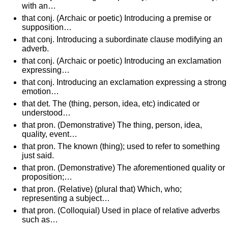
with an…
that conj. (Archaic or poetic) Introducing a premise or
supposition…
that conj. Introducing a subordinate clause modifying an
adverb.
that conj. (Archaic or poetic) Introducing an exclamation
expressing…
that conj. Introducing an exclamation expressing a strong
emotion…
that det. The (thing, person, idea, etc) indicated or
understood…
that pron. (Demonstrative) The thing, person, idea,
quality, event…
that pron. The known (thing); used to refer to something
just said.
that pron. (Demonstrative) The aforementioned quality or
proposition;…
that pron. (Relative) (plural that) Which, who;
representing a subject…
that pron. (Colloquial) Used in place of relative adverbs
such as…