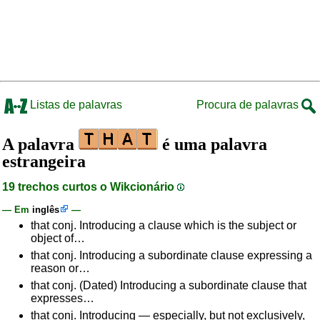
Listas de palavras
Procura de palavras
A palavra
é uma palavra
estrangeira
19 trechos curtos o Wikcionário
— Em
inglês
—
that conj. Introducing a clause which is the subject or
object of…
that conj. Introducing a subordinate clause expressing a
reason or…
that conj. (Dated) Introducing a subordinate clause that
expresses…
that conj. Introducing — especially, but not exclusively,