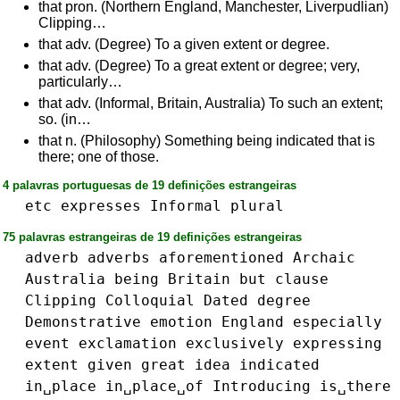
that pron. (Northern England, Manchester, Liverpudlian)
Clipping…
that adv. (Degree) To a given extent or degree.
that adv. (Degree) To a great extent or degree; very,
particularly…
that adv. (Informal, Britain, Australia) To such an extent;
so. (in…
that n. (Philosophy) Something being indicated that is
there; one of those.
4 palavras portuguesas de 19 definições estrangeiras
etc
expresses
Informal
plural
75 palavras estrangeiras de 19 definições estrangeiras
adverb
adverbs
aforementioned
Archaic
Australia
being
Britain
but
clause
Clipping
Colloquial
Dated
degree
Demonstrative
emotion
England
especially
event
exclamation
exclusively
expressing
extent
given
great
idea
indicated
in␣place
in␣place␣of
Introducing
is␣there