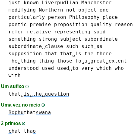
just
known
Liverpudlian
Manchester
modifying
Northern
not
object
one
particularly
person
Philosophy
place
poetic
premise
proposition
quality
reason
refer
relative
representing
said
something
strong
subject
subordinate
subordinate␣clause
such
such␣as
supposition
that
that␣is
the
there
The␣thing
thing
those
To␣a␣great␣extent
understood
used
used␣to
very
which
who
with
Um sufixo
that␣
is␣the␣question
Uma vez no meio
Bophu
that
swana
2 primos
c
hat
tha
o