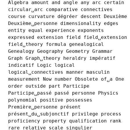
Algebra
amount
and
angle
any
arc
certain
circular␣arc
comparative
connectives
course
curvature
dégréer
descent
Deuxième
Deuxième␣personne
dimensionality
edges
entity
equal
experience
exponents
expressed
extension
field
field␣extension
field␣theory
formula
genealogical
Genealogy
Geography
Geometry
Grammar
Graph
Graph␣theory
heraldry
impératif
indicatif
Logic
logical
logical␣connectives
manner
masculin
measurement
Now
number
Obsolete
of␣a
One
order
outside
part
Participe
Participe␣passé
passé
personne
Physics
polynomial
positive
possesses
Première␣personne
présent
présent␣du␣subjonctif
privilege
process
proficiency
property
qualification
rank
rare
relative
scale
singulier