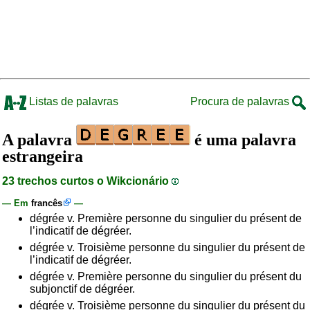
Listas de palavras
Procura de palavras
A palavra
é uma palavra
estrangeira
23 trechos curtos o Wikcionário
— Em
francês
—
dégrée v. Première personne du singulier du présent de
l’indicatif de dégréer.
dégrée v. Troisième personne du singulier du présent de
l’indicatif de dégréer.
dégrée v. Première personne du singulier du présent du
subjonctif de dégréer.
dégrée v. Troisième personne du singulier du présent du