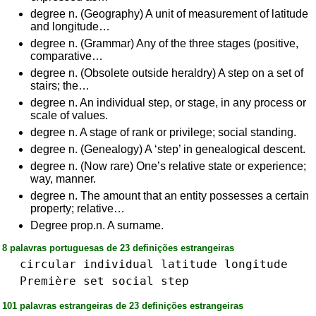
degree n. (Geography) A unit of measurement of latitude
and longitude…
degree n. (Grammar) Any of the three stages (positive,
comparative…
degree n. (Obsolete outside heraldry) A step on a set of
stairs; the…
degree n. An individual step, or stage, in any process or
scale of values.
degree n. A stage of rank or privilege; social standing.
degree n. (Genealogy) A ‘step’ in genealogical descent.
degree n. (Now rare) One’s relative state or experience;
way, manner.
degree n. The amount that an entity possesses a certain
property; relative…
Degree prop.n. A surname.
8 palavras portuguesas de 23 definições estrangeiras
circular
individual
latitude
longitude
Première
set
social
step
101 palavras estrangeiras de 23 definições estrangeiras