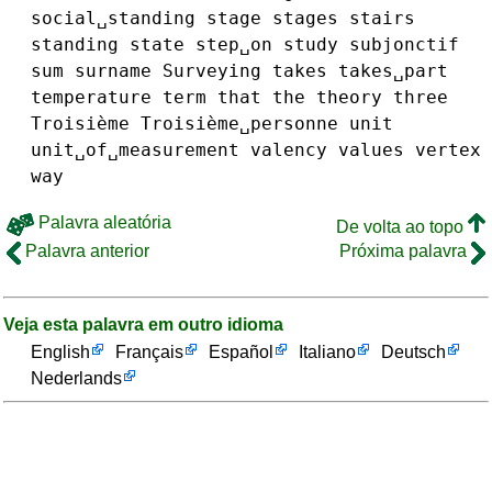
social␣standing
stage
stages
stairs
standing
state
step␣on
study
subjonctif
sum
surname
Surveying
takes
takes␣part
temperature
term
that
the
theory
three
Troisième
Troisième␣personne
unit
unit␣of␣measurement
valency
values
vertex
way
Palavra aleatória
De volta ao topo
Palavra anterior
Próxima palavra
Veja esta palavra em outro idioma
English
Français
Español
Italiano
Deutsch
Nederlands