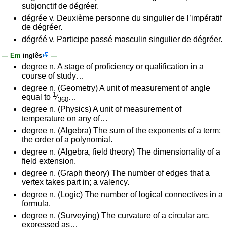
subjonctif de dégréer.
dégrée v. Deuxième personne du singulier de l’impératif
de dégréer.
dégréé v. Participe passé masculin singulier de dégréer.
— Em
inglês
—
degree n. A stage of proficiency or qualification in a
course of study…
degree n. (Geometry) A unit of measurement of angle
1
equal to
⁄
…
360
degree n. (Physics) A unit of measurement of
temperature on any of…
degree n. (Algebra) The sum of the exponents of a term;
the order of a polynomial.
degree n. (Algebra, field theory) The dimensionality of a
field extension.
degree n. (Graph theory) The number of edges that a
vertex takes part in; a valency.
degree n. (Logic) The number of logical connectives in a
formula.
degree n. (Surveying) The curvature of a circular arc,
expressed as…