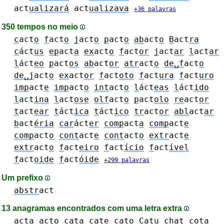
act
ualizará
act
ualizava
+36 palavras
350 tempos no meio
c
act
o
f
act
o
j
act
o
p
act
o
ab
act
o
B
act
ra
c
áct
us
ep
act
a
ex
act
o
f
act
or
j
act
ar
l
act
ar
l
áct
eo
p
act
os
ab
act
or
atr
act
o
de␣f
act
o
de␣j
act
o
ex
act
or
f
act
oto
f
act
ura
f
act
uro
imp
act
e
imp
act
o
int
act
o
l
áct
eas
l
áct
ido
l
act
ina
l
act
ose
olf
act
o
p
act
olo
re
act
or
t
act
ear
t
áct
ica
t
áct
ico
tr
act
or
abl
act
ar
b
act
éria
car
áct
er
comp
act
a
comp
act
e
comp
act
o
cont
act
e
cont
act
o
extr
act
e
extr
act
o
f
act
eiro
f
act
ício
f
act
ível
f
act
oide
f
act
óide
+299 palavras
Um prefixo
abstr
act
13 anagramas encontrados com uma letra extra
act
a
act
o
cat
a
cat
e
cat
o
Cat
u
c
h
at
c
o
ta