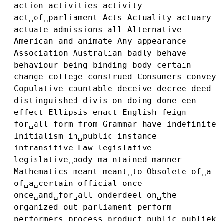
action
activities
activity
act␣of␣parliament
Acts
Actuality
actuary
actuate
admissions
all
Alternative
American
and
animate
Any
appearance
Association
Australian
badly
behave
behaviour
being
binding
body
certain
change
college
construed
Consumers
convey
Copulative
countable
deceive
decree
deed
distinguished
division
doing
done
een
effect
Ellipsis
enact
English
feign
for␣all
form
from
Grammar
have
indefinite
Initialism
in␣public
instance
intransitive
Law
legislative
legislative␣body
maintained
manner
Mathematics
meant
meant␣to
Obsolete
of␣a
of␣a␣certain
official
once
once␣and␣for␣all
onderdeel
on␣the
organized
out
parliament
perform
performers
process
product
public
publiek