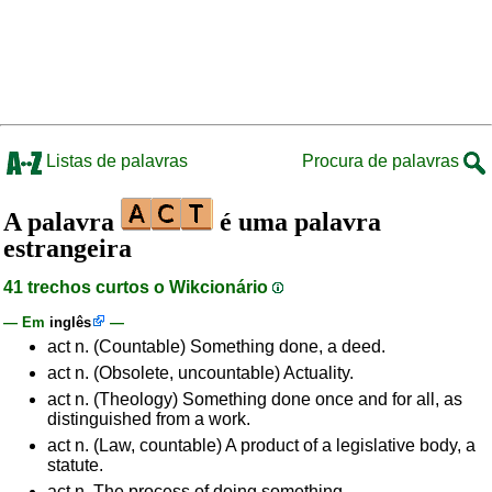
Listas de palavras
Procura de palavras
A palavra
é uma palavra
estrangeira
41 trechos curtos o Wikcionário
— Em
inglês
—
act n. (Countable) Something done, a deed.
act n. (Obsolete, uncountable) Actuality.
act n. (Theology) Something done once and for all, as
distinguished from a work.
act n. (Law, countable) A product of a legislative body, a
statute.
act n. The process of doing something.