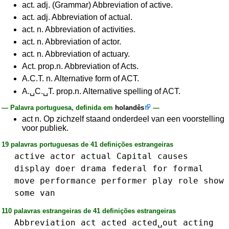
act. adj. (Grammar) Abbreviation of active.
act. adj. Abbreviation of actual.
act. n. Abbreviation of activities.
act. n. Abbreviation of actor.
act. n. Abbreviation of actuary.
Act. prop.n. Abbreviation of Acts.
A.C.T. n. Alternative form of ACT.
A.␣C.␣T. prop.n. Alternative spelling of ACT.
— Palavra portuguesa, definida em
holandês
—
act n. Op zichzelf staand onderdeel van een voorstelling
voor publiek.
19 palavras portuguesas de 41 definições estrangeiras
active
actor
actual
Capital
causes
display
doer
drama
federal
for
formal
move
performance
performer
play
role
show
some
van
110 palavras estrangeiras de 41 definições estrangeiras
Abbreviation
act
acted
acted␣out
acting