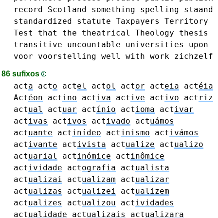
record
Scotland
something
spelling
staand
standardized
statute
Taxpayers
Territory
Test
that
the
theatrical
Theology
thesis
transitive
uncountable
universities
upon
voor
voorstelling
well
with
work
zichzelf
86 sufixos
act
a
act
o
act
el
act
ol
act
or
act
eia
act
éia
Act
éon
act
ino
act
iva
act
ive
act
ivo
act
riz
act
ual
act
uar
act
ínio
act
ioma
act
ivar
act
ivas
act
ivos
act
ivado
act
uámos
act
uante
act
inídeo
act
inismo
act
ivámos
act
ivante
act
ivista
act
ualize
act
ualizo
act
uarial
act
inómice
act
inômice
act
ividade
act
ografia
act
ualista
act
ualizai
act
ualizam
act
ualizar
act
ualizas
act
ualizei
act
ualizem
act
ualizes
act
ualizou
act
ividades
act
ualidade
act
ualizais
act
ualizara